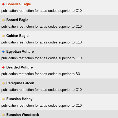
Bonelli's Eagle
publication restriction for atlas codes superior to C10
Booted Eagle
publication restriction for atlas codes superior to C10
Golden Eagle
publication restriction for atlas codes superior to C10
Egyptian Vulture
publication restriction for atlas codes superior to C10
Bearded Vulture
publication restriction for atlas codes superior to B3
Peregrine Falcon
publication restriction for atlas codes superior to C10
Eurasian Hobby
publication restriction for atlas codes superior to C10
Eurasian Woodcock