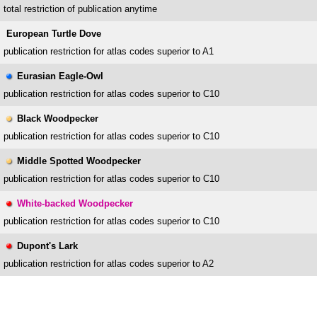
total restriction of publication anytime
European Turtle Dove
publication restriction for atlas codes superior to A1
Eurasian Eagle-Owl
publication restriction for atlas codes superior to C10
Black Woodpecker
publication restriction for atlas codes superior to C10
Middle Spotted Woodpecker
publication restriction for atlas codes superior to C10
White-backed Woodpecker
publication restriction for atlas codes superior to C10
Dupont's Lark
publication restriction for atlas codes superior to A2