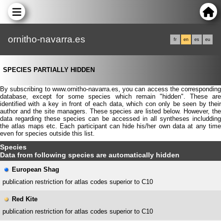
ornitho-navarra.es
fr
en
es
eu
SPECIES PARTIALLY HIDDEN
By subscribing to www.ornitho-navarra.es, you can access the corresponding
database, except for some species which remain "hidden". These are
identified with a key in front of each data, which con only be seen by their
author and the site managers. These species are listed below. However, the
data regarding these species can be accessed in all syntheses includding
the atlas maps etc. Each participant can hide his/her own data at any time
even for species outside this list.
Species
Data from following species are automatically hidden
European Shag
publication restriction for atlas codes superior to C10
Red Kite
publication restriction for atlas codes superior to C10