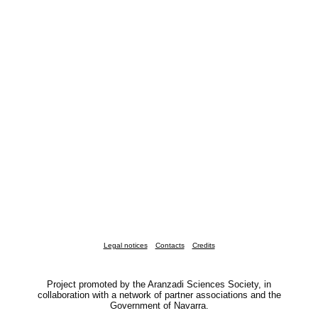
Legal notices
Contacts
Credits
Project promoted by the Aranzadi Sciences Society, in
collaboration with a network of partner associations and the
Government of Navarra.