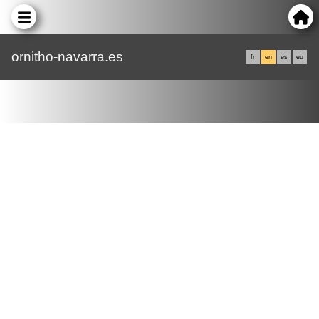
ornitho-navarra.es
fr
en
es
eu