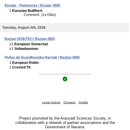
Etxalar - Palomeras / Etxalar (BB)
1
Eurasian Bullfinch
Comment :
(1x Oído)
Tuesday, August 4th, 2026
Baztan [628/791] / Baztan (BB)
≥1
European Stonechat
≥1
Yellowhammer
Peñas de Itsusi/Itsusiko Harriak / Baztan (BB)
1
European Robin
1
Crested Tit
Legal notices
Contacts
Credits
Project promoted by the Aranzadi Sciences Society, in
collaboration with a network of partner associations and the
Government of Navarra.