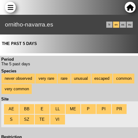
ornitho-navarra.es
fr
en
es
eu
THE PAST 5 DAYS
Period
The 5 past days
Species
never observed
very rare
rare
unusual
escaped
common
very common
Site
AE
BB
E
LL
ME
P
PI
PR
S
SZ
TE
VI
Restriction