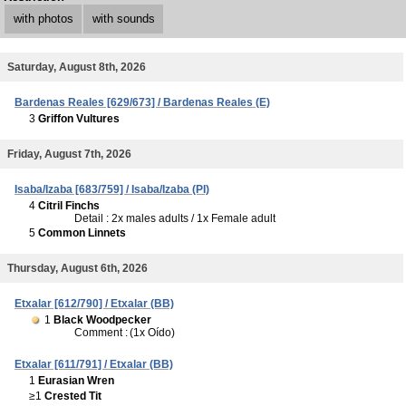
with photos
with sounds
Saturday, August 8th, 2026
Bardenas Reales [629/673] / Bardenas Reales (E)
3
Griffon Vultures
Friday, August 7th, 2026
Isaba/Izaba [683/759] / Isaba/Izaba (PI)
4
Citril Finchs
Detail : 2x males adults / 1x Female adult
5
Common Linnets
Thursday, August 6th, 2026
Etxalar [612/790] / Etxalar (BB)
1
Black Woodpecker
Comment :
(1x Oído)
Etxalar [611/791] / Etxalar (BB)
1
Eurasian Wren
≥1
Crested Tit